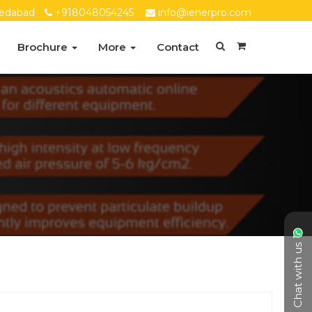
edabad
+918048054245
info@ienerpro.com
Brochure
More
Contact
Chat with us