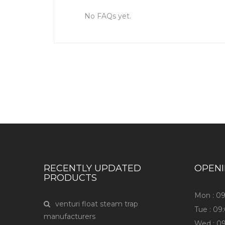
No FAQs yet.
RECENTLY UPDATED
OPEN
PRODUCTS
Mon : 0
venturi float steam trap
Tue : 0
manufacturers
Wed : 0