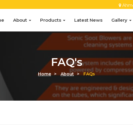
Ahm
me
About
Products
Latest News
Gallery
FAQ's
Home
>
About
>
FAQs