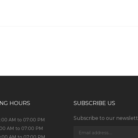
ING HOURS
SUBSCRIBE US
Subscribe to our newslett
9:00 AM to 07:00 PM
9:00 AM to 07:00 PM
9:00 AM to 07:00 PM