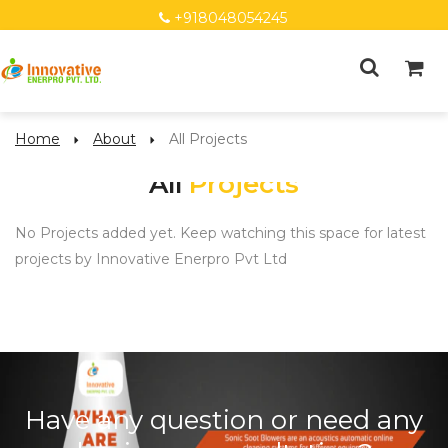
+918048054245
Home
About
All Projects
All
Projects
No Projects added yet. Keep watching this space for latest
projects by Innovative Enerpro Pvt Ltd
Have any question or need any