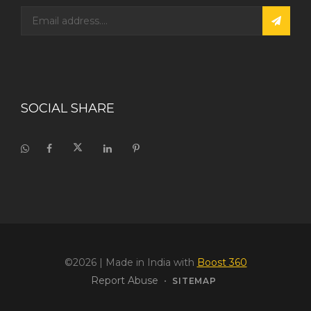
SOCIAL SHARE
©2026
| Made in India with
Boost 360
Report Abuse
•
SITEMAP