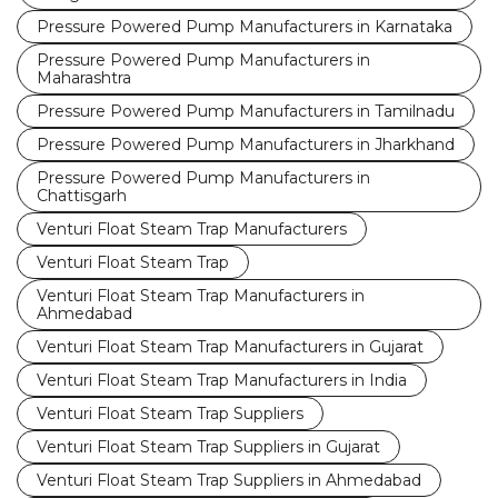
Pressure Powered Pump Manufacturers in Karnataka
Pressure Powered Pump Manufacturers in
Maharashtra
Pressure Powered Pump Manufacturers in Tamilnadu
Pressure Powered Pump Manufacturers in Jharkhand
Pressure Powered Pump Manufacturers in
Chattisgarh
Venturi Float Steam Trap Manufacturers
Venturi Float Steam Trap
Venturi Float Steam Trap Manufacturers in
Ahmedabad
Venturi Float Steam Trap Manufacturers in Gujarat
Venturi Float Steam Trap Manufacturers in India
Venturi Float Steam Trap Suppliers
Venturi Float Steam Trap Suppliers in Gujarat
Venturi Float Steam Trap Suppliers in Ahmedabad