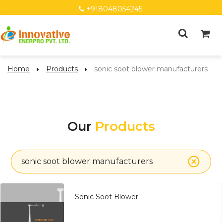
+918048054245
Home
Products
sonic soot blower manufacturers
Our
Products
sonic soot blower manufacturers
Sonic Soot Blower