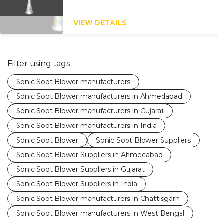
VIEW DETAILS
Filter using tags
Sonic Soot Blower manufacturers
Sonic Soot Blower manufacturers in Ahmedabad
Sonic Soot Blower manufacturers in Gujarat
Sonic Soot Blower manufacturers in India
Sonic Soot Blower
Sonic Soot Blower Suppliers
Sonic Soot Blower Suppliers in Ahmedabad
Sonic Soot Blower Suppliers in Gujarat
Sonic Soot Blower Suppliers in India
Sonic Soot Blower manufacturers in Chattisgarh
Sonic Soot Blower manufacturers in West Bengal