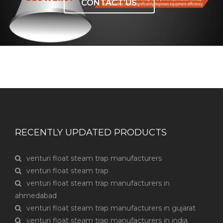
CONTACT US
RECENTLY UPDATED PRODUCTS
venturi float steam trap manufacturers
venturi float steam trap
venturi float steam trap manufacturers in
ahmedabad
venturi float steam trap manufacturers in gujarat
venturi float steam trap manufacturers in india