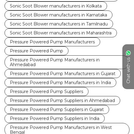
Sonic Soot Blower manufacturers in Kolkata
Sonic Soot Blower manufacturers in Karnataka
Sonic Soot Blower manufacturers in Tamilnadu
Sonic Soot Blower manufacturers in Maharashtra
Pressure Powered Pump Manufacturers
Pressure Powered Pump
Pressure Powered Pump Manufacturers in
Chat with us
Ahmedabad
Pressure Powered Pump Manufacturers in Gujarat
Pressure Powered Pump Manufacturers in India
Pressure Powered Pump Suppliers
Pressure Powered Pump Suppliers in Ahmedabad
Pressure Powered Pump Suppliers in Gujarat
Pressure Powered Pump Suppliers in India
Pressure Powered Pump Manufacturers in West
Bengal