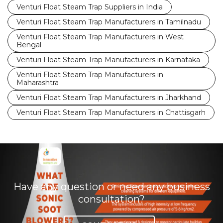
Venturi Float Steam Trap Suppliers in India
Venturi Float Steam Trap Manufacturers in Tamilnadu
Venturi Float Steam Trap Manufacturers in West
Bengal
Venturi Float Steam Trap Manufacturers in Karnataka
Venturi Float Steam Trap Manufacturers in
Maharashtra
Venturi Float Steam Trap Manufacturers in Jharkhand
Venturi Float Steam Trap Manufacturers in Chattisgarh
Have any question or need any business
consultation?