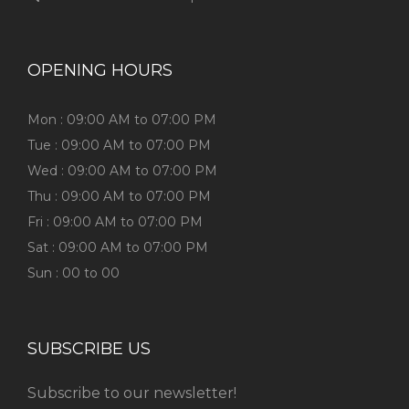
OPENING HOURS
Mon : 09:00 AM to 07:00 PM
Tue : 09:00 AM to 07:00 PM
Wed : 09:00 AM to 07:00 PM
Thu : 09:00 AM to 07:00 PM
Fri : 09:00 AM to 07:00 PM
Sat : 09:00 AM to 07:00 PM
Sun : 00 to 00
SUBSCRIBE US
Subscribe to our newsletter!